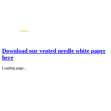
Download our vented needle white paper
here
Loading page...