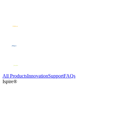
All Products
Innovation
Support
FAQs
Ispire®