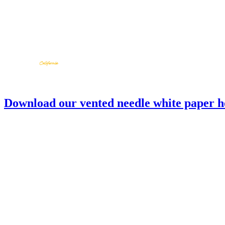
Download our vented needle white paper h