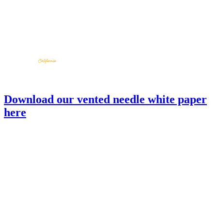
Download our vented needle white paper
here
SBV-03
back to products