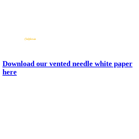
Download our vented needle white paper
here
TND
back to products