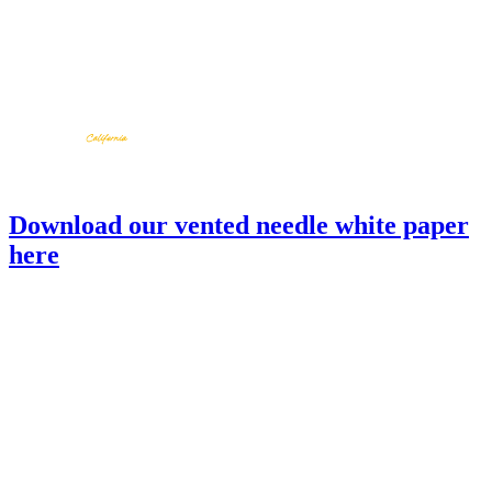
Download our vented needle white paper
here
SC01-05-S
back to products