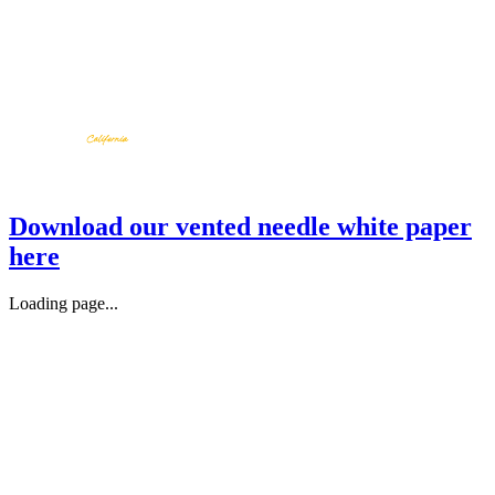
Download our vented needle white paper
here
Loading page...