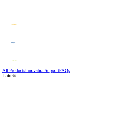
All Products
Innovation
Support
FAQs
Ispire®